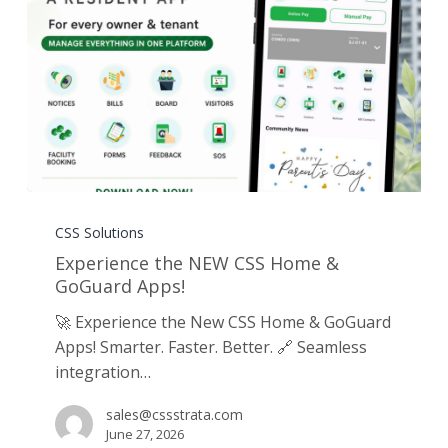
Experience
the
CSS Solutions
NEW
Experience the NEW CSS Home &
CSS
GoGuard Apps!
Home
🚀 Experience the New CSS Home & GoGuard
&
Apps! Smarter. Faster. Better. 🔗 Seamless
GoGuard
integration…
Apps!
sales@cssstrata.com
June 27, 2026