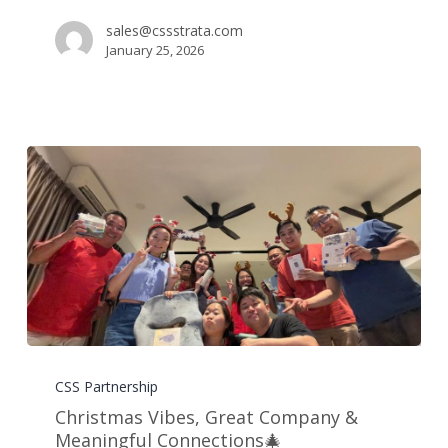
🍻
sales@cssstrata.com
January 25, 2026
Christmas
Vibes,
CSS Partnership
Great
Christmas Vibes, Great Company &
Company
Meaningful Connections🎄