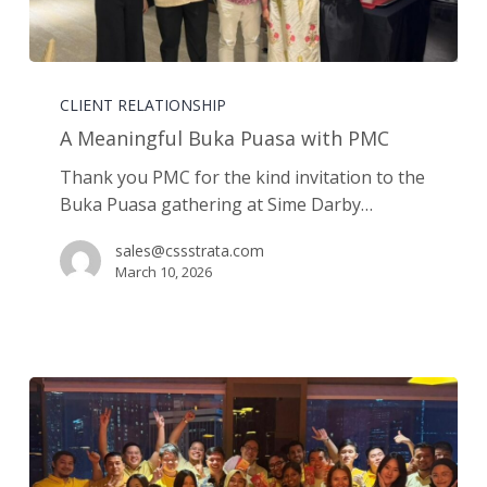
A
Meaningful
CLIENT RELATIONSHIP
Buka
A Meaningful Buka Puasa with PMC
Puasa
Thank you PMC for the kind invitation to the
with
Buka Puasa gathering at Sime Darby…
PMC
sales@cssstrata.com
March 10, 2026