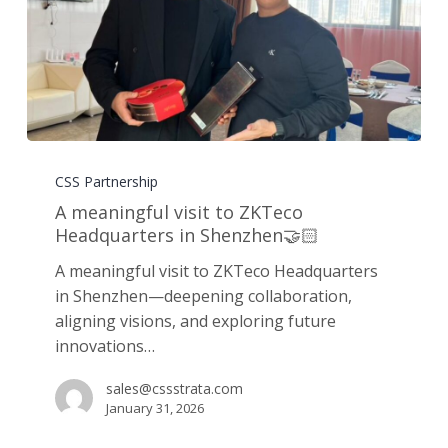
A
meaningful
CSS Partnership
visit
A meaningful visit to ZKTeco
to
Headquarters in Shenzhen🤝🏻
ZKTeco
A meaningful visit to ZKTeco Headquarters
Headquarters
in Shenzhen—deepening collaboration,
in
aligning visions, and exploring future
Shenzhen
innovations…
🤝🏻
sales@cssstrata.com
January 31, 2026