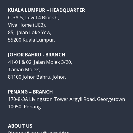
KUALA LUMPUR – HEADQUARTER
C-3A-5, Level 4 Block C,
Viva Home (UE3),
85, Jalan Loke Yew,
55200 Kuala Lumpur.
JOHOR BAHRU - BRANCH
41-01 & 02, Jalan Molek 3/20,
Taman Molek,
81100 Johor Bahru, Johor.
PENANG – BRANCH
170-8-3A Livingston Tower Argyll Road, Georgetown
10050, Penang.
ABOUT US