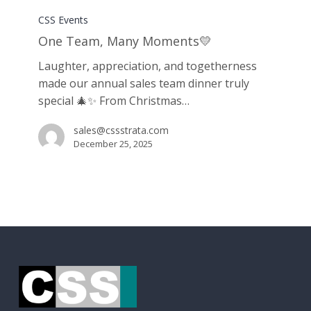
Team,
CSS Events
Many
One Team, Many Moments💛
Moments
Laughter, appreciation, and togetherness
💛
made our annual sales team dinner truly
special 🎄✨ From Christmas…
sales@cssstrata.com
December 25, 2025