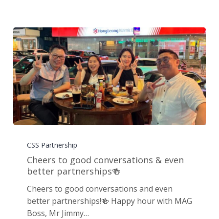
Cheers
to
CSS Partnership
good
Cheers to good conversations & even
conversations
better partnerships🍻
&
Cheers to good conversations and even
even
better partnerships!🍻 Happy hour with MAG
better
Boss, Mr Jimmy…
partnerships