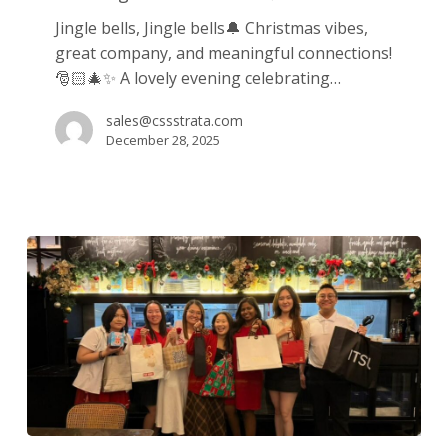
&
Jingle bells, Jingle bells🔔 Christmas vibes,
Meaningful
great company, and meaningful connections!
Connections
🎅🏻🎄✨ A lovely evening celebrating…
🎄
sales@cssstrata.com
December 28, 2025
One