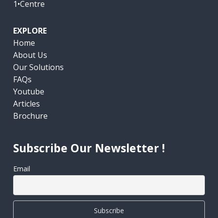
1•Centre
EXPLORE
Home
About Us
Our Solutions
FAQs
Youtube
Articles
Brochure
Subscribe Our Newsletter !
Email