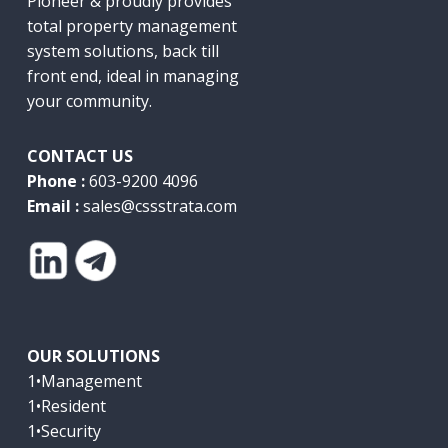
Pioneer & proudly provides
total property management
system solutions, back till
front end, ideal in managing
your community.
CONTACT US
Phone :
603-9200 4096
Email :
sales@cssstrata.com
OUR SOLUTIONS
1•Management
1•Resident
1•Security