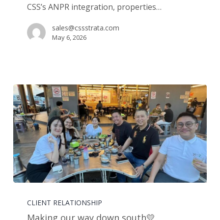
CSS’s ANPR integration, properties…
sales@cssstrata.com
May 6, 2026
Making
our
CLIENT RELATIONSHIP
way
Making our way down south💛