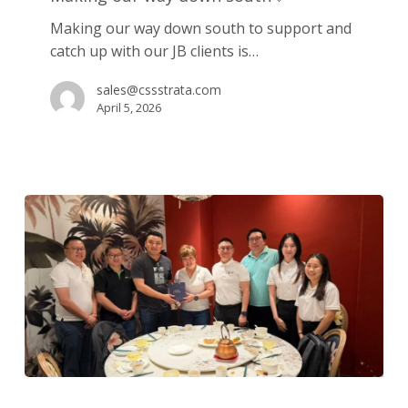
down
Making our way down south to support and
south
catch up with our JB clients is…
💛
sales@cssstrata.com
April 5, 2026
Strengthening