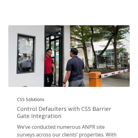
Control
Defaulters
CSS Solutions
with
Control Defaulters with CSS Barrier
CSS
Gate Integration
Barrier
We’ve conducted numerous ANPR site
Gate
surveys across our clients’ properties. With
Integration