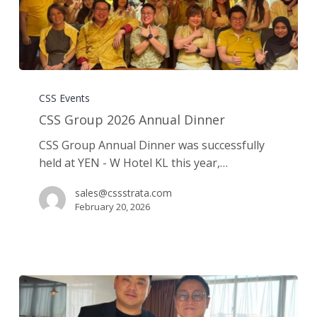
CSS
Group
CSS Events
2026
CSS Group 2026 Annual Dinner
Annual
CSS Group Annual Dinner was successfully
Dinner
held at YEN - W Hotel KL this year,…
sales@cssstrata.com
February 20, 2026