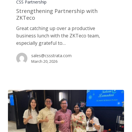
Partnership
CSS Partnership
with
Strengthening Partnership with
ZKTeco
ZKTeco
Great catching up over a productive
business lunch with the ZKTeco team,
especially grateful to…
sales@cssstrata.com
March 20, 2026