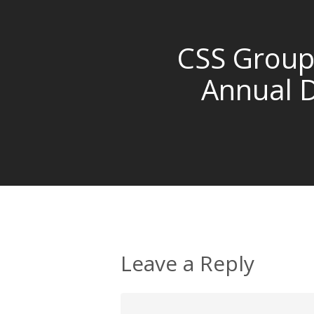
CSS Group
Annual 
Leave a Reply