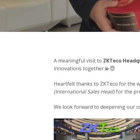
A meaningful visit to
ZKTeco Headqu
innovations together.💫😇
Heartfelt thanks to ZKTeco for the w
(International Sales Head)
for the pr
We look forward to deepening our c