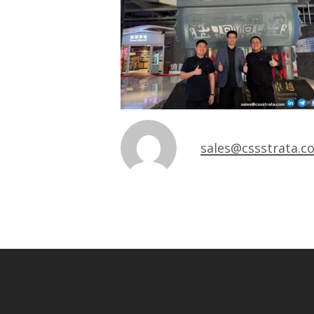
sales@cssstrata.c