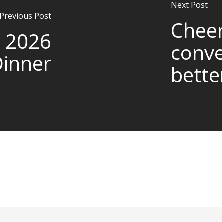
Next Post
Previous Post
Cheer
 2026
conve
Dinner
bette