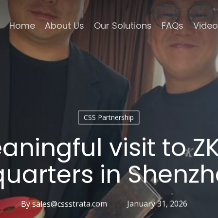
Home
About Us
Our Solutions
FAQs
Video
CSS Partnership
ningful visit to 
uarters in Shenzh
By
sales@cssstrata.com
January 31, 2026