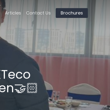
Articles
Contact Us
Brochures
ZKTeco
en🤝🏻