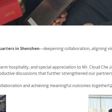
arters in Shenzhen
—deepening collaboration, aligning vi
arm hospitality, and special appreciation to Mr. Cloud Che
(
oductive discussions that further strengthened our partners
ollaboration and achieving meaningful outcomes together!