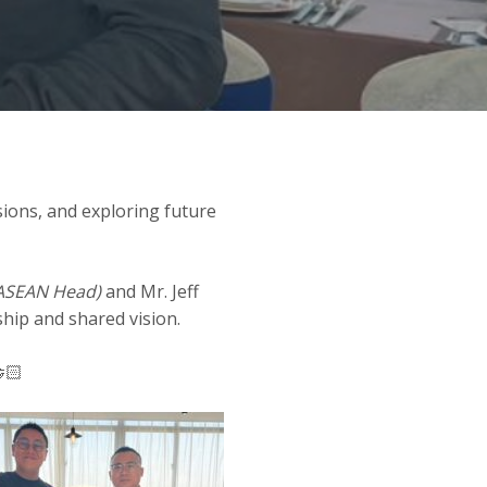
sions, and exploring future
ASEAN Head)
and Mr. Jeff
hip and shared vision.
🏻