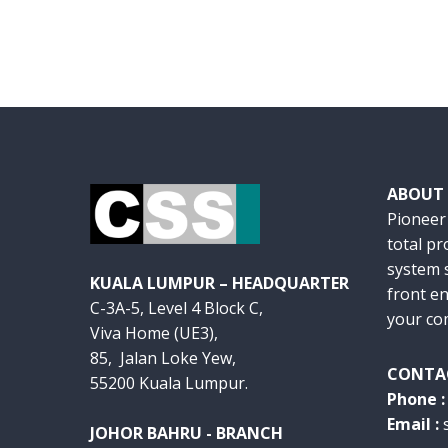
ABOUT
Pioneer
total p
system s
KUALA LUMPUR – HEADQUARTER
front en
C-3A-5, Level 4 Block C,
your co
Viva Home (UE3),
85, Jalan Loke Yew,
CONTA
55200 Kuala Lumpur.
Phone 
Email :
JOHOR BAHRU - BRANCH