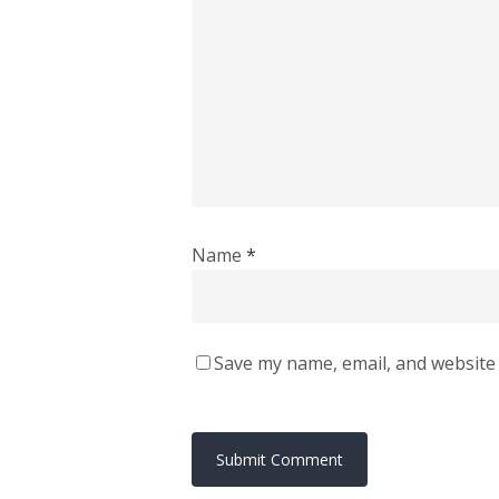
Name
*
Save my name, email, and website 