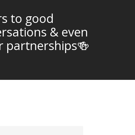
s to good
rsations & even
r partnerships🍻