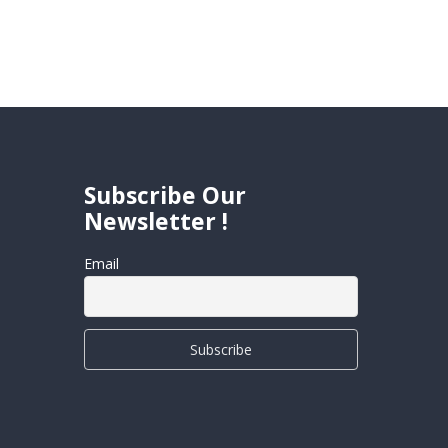
Subscribe Our
Newsletter !
Email