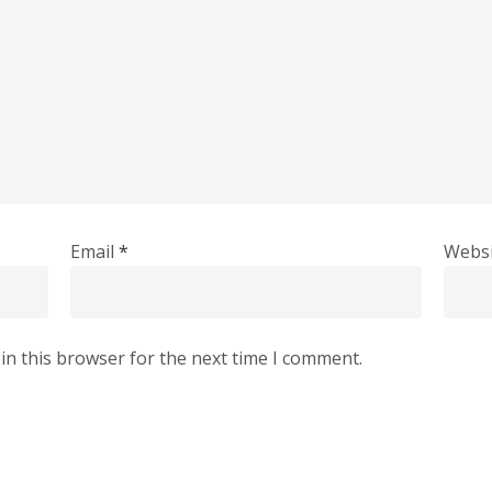
Email
*
Websi
in this browser for the next time I comment.