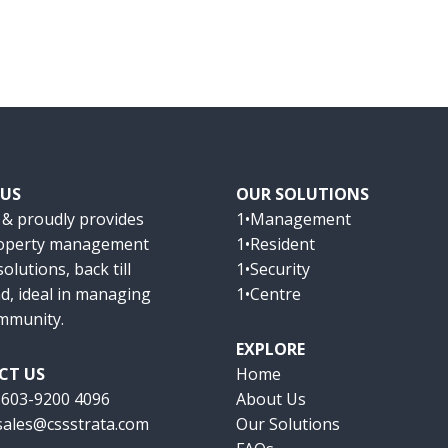
 US
OUR SOLUTIONS
 & proudly provides
1•Management
roperty management
1•Resident
olutions, back till
1•Security
d, ideal in managing
1•Centre
mmunity.
EXPLORE
CT US
Home
:
603-9200 4096
About Us
sales@cssstrata.com
Our Solutions