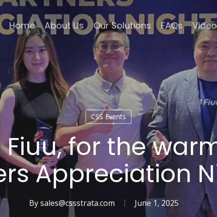
Home
About Us
Our Solutions
FAQs
Video
CSS Events
Fiuu, for the warm
ers Appreciation N
By
sales@cssstrata.com
June 1, 2025