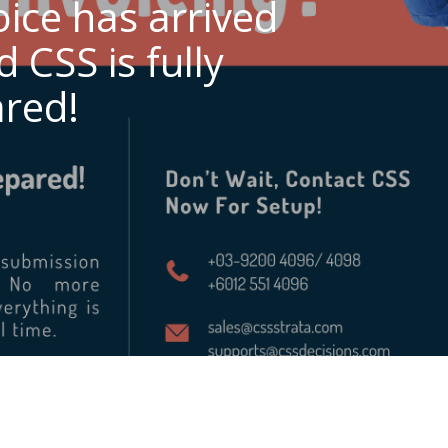
oice has arrived
 CSS is fully
red!