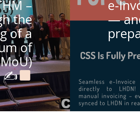
THM –
e-Inv
gh the
— and
g of a
prepa
um of
(MoU)
✍