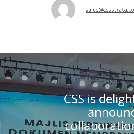
sales@cssstrata.c
CSS is deligh
announc
collaboratio