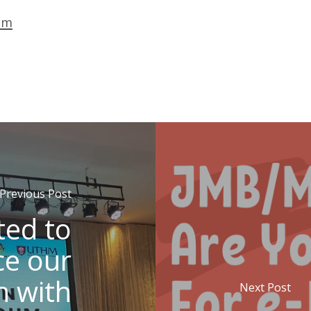
om
Previous Post
ted to
e our
n with
Next Post