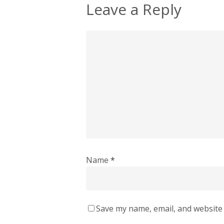
Leave a Reply
Name
*
Save my name, email, and website 