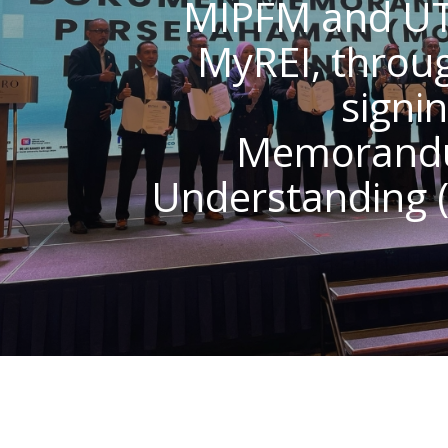
MIPFM and U
MyREI, throu
signin
Memorand
Understanding 