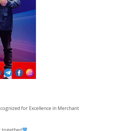
ecognized for Excellence in Merchant
 together!