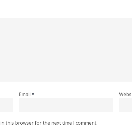
Email
*
Websi
in this browser for the next time I comment.