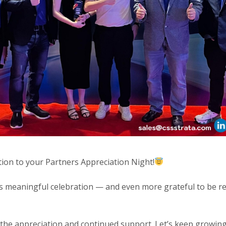
ation to your Partners Appreciation Night!
is meaningful celebration — and even more grateful to be r
 the appreciation and continued support. Let’s keep growing