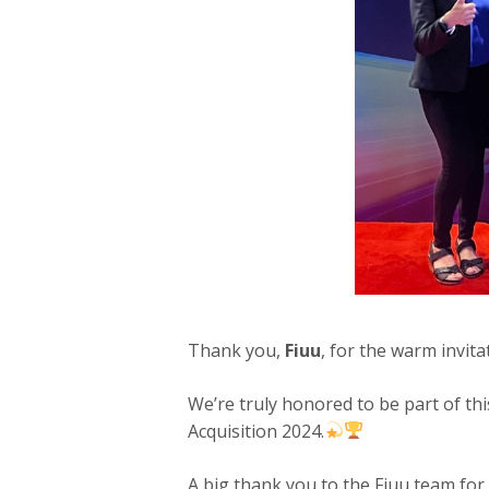
Thank you,
Fiuu
, for the warm invit
We’re truly honored to be part of th
Acquisition 2024.
A big thank you to the Fiuu team for