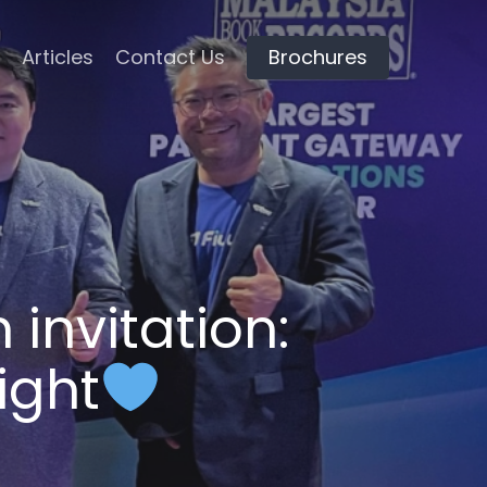
Articles
Contact Us
Brochures
 invitation:
ight